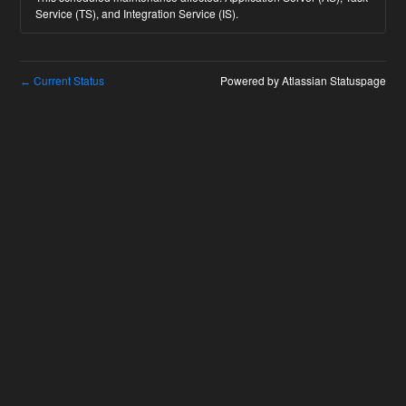
Service (TS), and Integration Service (IS).
Current Status
Powered by Atlassian Statuspage
←