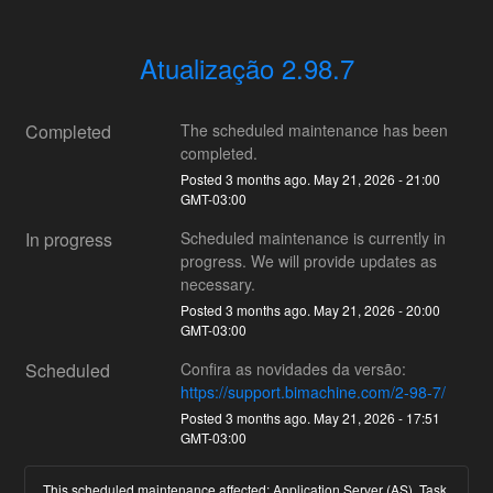
Atualização 2.98.7
Completed
The scheduled maintenance has been 
completed.
Posted
3
months ago.
May
21
,
2026
-
21:00
GMT-03:00
In progress
Scheduled maintenance is currently in 
progress. We will provide updates as 
necessary.
Posted
3
months ago.
May
21
,
2026
-
20:00
GMT-03:00
Scheduled
Confira as novidades da versão:
https://support.bimachine.com/2-98-7/
Posted
3
months ago.
May
21
,
2026
-
17:51
GMT-03:00
This scheduled maintenance affected: Application Server (AS), Task